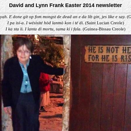
David and Lynn Frank Easter 2014 newsletter
yah. E done git op fom mongst de dead an e da lib gin, jes like e say.
(G
I pa isi-a. I wésisité hòd lanmò kon i té di.
(Saint Lucian Creole)
I ka sta li. I lanta di mortu, suma ki i fala.
(Guinea-Bissau Creole)