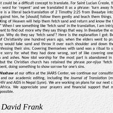
t could be a difficult concept to translate. For Saint Lucian Creole, 
e word for ‘repent’ and we translated
it as a phrase: ‘turn away 
ere is a literal back-translation of 2 Timothy 2:25 from Bwaatye into
gainst him, he [should] follow them gently and teach them things, 
King of Heaven will help them fetch sand and return and know the 
.” When I see something like ‘fetch sand’ in the translation, I am int
ant to find out more why they say things that way. In Bwaatye the e
iya
. Why do they say ‘fetch sand’? Here is the explanation I got: B
f Christianity one hundred years ago, when the elders went to pr
ey would take sand and throw it over each shoulder and down th
nfessing their sins. Covering themselves with sand was a ritual to 
e sorry for what they had done wrong, sort of like covering one
h and ashes. Now idol worship for the most part is abandoned i
 but the Christian church has retained the phrase
por-njiya
‘fetch
ent, doing something to show sorrow for one’s sins
.
 Waxhaw
at our office at the JAARS Center, we continue our consulti
 and our academic editing, including the
Journal of Translation
(me
HIV and AIDS in Nepal (Lynn). We are working on plans for our next c
 Africa. We appreciate your prayers and financial support that
possible.
,
David Frank