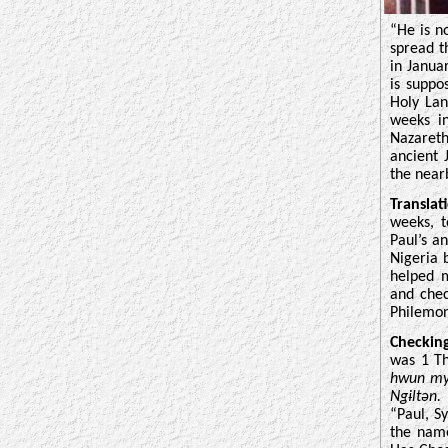
“He is n
spread t
in Janua
is suppo
Holy Lan
weeks i
Nazareth
ancient
the near
Translat
weeks, t
Paul’s a
Nigeria 
helped 
and chec
Philemon
Checkin
was 1 Th
hwun my
Ngɨltən
“Paul, S
the name