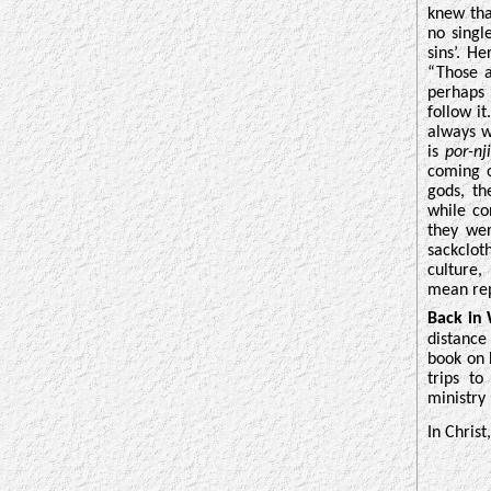
knew tha
no singl
sins’. H
“Those a
perhaps 
follow it
always w
is
por-nj
coming o
gods, th
while co
they wer
sackclot
culture,
mean rep
Back in
distance
book on 
trips to
ministry 
In Christ