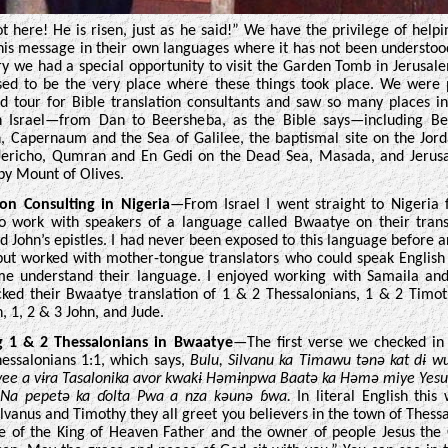
ot here! He is risen, just as he said!” We have the privilege of helpi
his message in their own languages where it has not been understoo
ry we had a special opportunity to visit the Garden Tomb in Jerusal
sed to be the very place where these things took place. We were 
d tour for Bible translation consultants and saw so many places i
n Israel—from Dan to Beersheba, as the Bible says—including Be
, Capernaum and the Sea of Galilee, the baptismal site on the Jord
 Jericho, Qumran and En Gedi on the Dead Sea, Masada, and Jerus
by Mount of Olives.
ion Consulting in Nigeria
—From Israel I went straight to Nigeria 
o work with speakers of a language called Bwaatye on their trans
nd John’s epistles. I had never been exposed to this language before ar
but worked with mother-tongue translators who could speak Englis
me understand their language. I enjoyed working with Samaila an
ked their Bwaatye translation of 1 & 2 Thessalonians, 1 & 2 Timoth
, 1, 2 & 3 John, and Jude.
g 1 & 2 Thessalonians in Bwaatye
—The first verse we checked i
essalonians 1:1, which says,
Bulu, Silvanu ka Timawu tənə kat dɨ 
ee a vɨra Tasalonika avor kwakɨ Həmɨnpwa Baatə ka Həmə miye Yes
. Na pepetə ka ɗolta Pwa a nza kəunə ɓwa.
In literal English this
ylvanus and Timothy they all greet you believers in the town of Thessa
 of the King of Heaven Father and the owner of people Jesus th