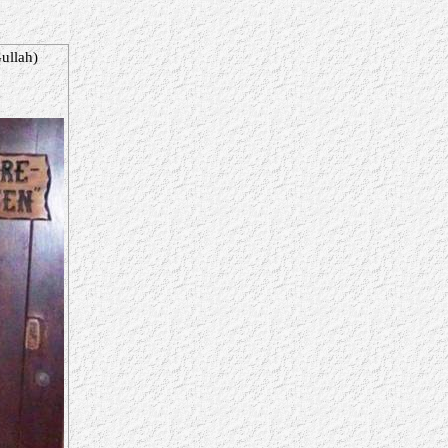
ullah)