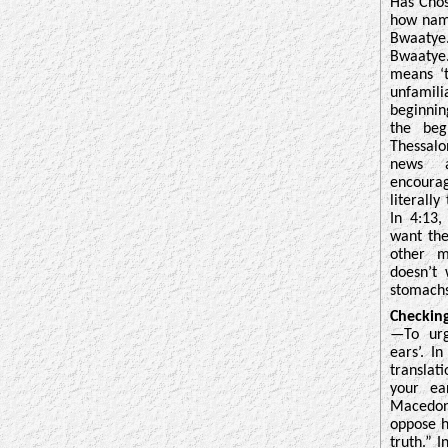
Has Chos
how name
Bwaaty
Bwaatye
means ‘t
unfamili
beginni
the beg
Thessal
news a
encoura
literally
In 4:13,
want the
other m
doesn’t
stomachs
Checkin
—To urg
ears’. I
translat
your ea
Macedoni
oppose h
truth.
” I