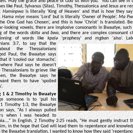
en. May the grace and peace of God sit with you.” You can see in t
s like Paul, Sylvanus (Silas), Timothy, Thessalonica and Jesus are re
e.
Həmɨnpwa
is literally ‘King of Heaven’ and that is how they say
.
Həmə miye
means ‘Lord’ but is literally ‘Owner of People’.
Ma Pwa
he One God has Chosen’, and this is how ‘Christ’ is translated. Be
ar-looking vowels, there are implosive consonants in Bwaatye, such 
ng of the words
ɗolta
and
ɓwa
, and there are complex consonant cl
inning of words like
kpalə
‘prophesy’ and
mgban
‘also’. Lat
onians 3:7, to
say that the
bout the Thessalonians
ged Paul, the Bwaatye says
 that it ‘cooled our stomachs’.
 where Paul says he doesn’t
 Thessalonians to grieve like
en, the Bwaatye says he
 want them to have ‘spoiled
’.
g 1 & 2 Timothy in Bwaatye
e someone is to ‘pull his
n 1 Timothy 1:3, the Bwaatye
ion says, “As I always pulled
rs when I was headed to
a….” In English, 2 Timothy 2:25 reads, “
He must gently instruct 
im, in the hope that God will lead them to repentance and knowled
n the Bwaatye translation, I wanted to know how they said ‘repentance’