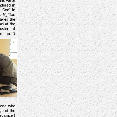
his verse
ndered in
 ‘God’ in
 Ngɨltən
sides the
as at the
usters at
er, in 1
those who
ge of the
, since I