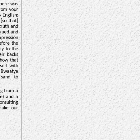
there was
from your
 English:
[so that]
truth and
rigued and
xpression
efore the
ay to the
eir backs
show that
self with
n Bwaatye
 sand’ to
ng from a
) and a
onsulting
 make our