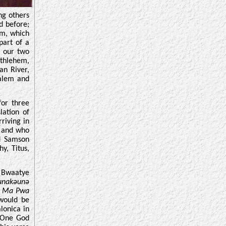
ng others
d before;
em, which
part of a
n our two
thlehem,
an River,
alem and
for three
lation of
riving in
h and who
d Samson
y, Titus,
n Bwaatye
wunakəunə
u Ma Pwa
 would be
lonica in
e One God