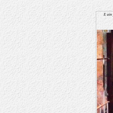
E ain 